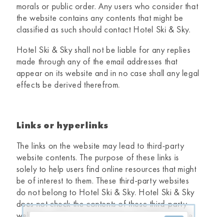
morals or public order. Any users who consider that
the website contains any contents that might be
classified as such should contact
Hotel Ski & Sky
.
Hotel Ski & Sky
shall not be liable for any replies
made through any of the email addresses that
appear on its website and in no case shall any legal
effects be derived therefrom.
Links or hyperlinks
The links on the website may lead to third-party
website contents. The purpose of these links is
solely to help users find online resources that might
be of interest to them. These third-party websites
do not belong to
Hotel Ski & Sky.
Hotel Ski & Sky
does not check the contents of these third-party
websites and therefore accepts no liability for the