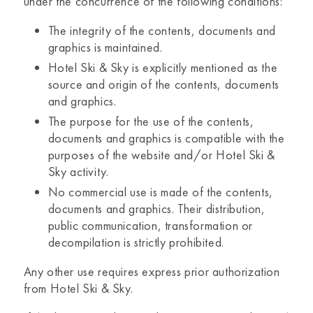
under the concurrence of the following conditions:
The integrity of the contents, documents and
graphics is maintained.
Hotel Ski & Sky
is explicitly mentioned as the
source and origin of the contents, documents
and graphics.
The purpose for the use of the contents,
documents and graphics is compatible with the
purposes of the website and/or
Hotel Ski &
Sky
activity.
No commercial use is made of the contents,
documents and graphics. Their distribution,
public communication, transformation or
decompilation is strictly prohibited.
Any other use requires express prior authorization
from
Hotel Ski & Sky.