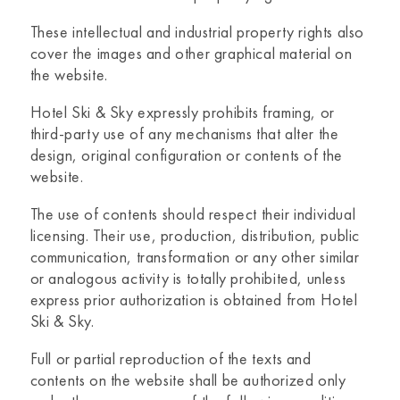
These intellectual and industrial property rights also
cover the images and other graphical material on
the website.
Hotel Ski & Sky
expressly prohibits framing, or
third-party use of any mechanisms that alter the
design, original configuration or contents of the
website.
The use of contents should respect their individual
licensing. Their use, production, distribution, public
communication, transformation or any other similar
or analogous activity is totally prohibited, unless
express prior authorization is obtained from
Hotel
Ski & Sky.
Full or partial reproduction of the texts and
contents on the website shall be authorized only