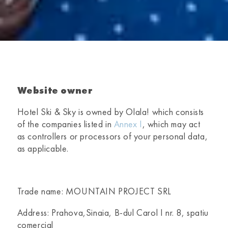
Website owner
Hotel Ski & Sky
is owned by Olala! which consists
of the companies listed in
Annex I
, which may act
as controllers or processors of your personal data,
as applicable.
Trade name: MOUNTAIN PROJECT SRL
Address: Prahova,Sinaia, B-dul Carol I nr. 8, spatiu
comercial