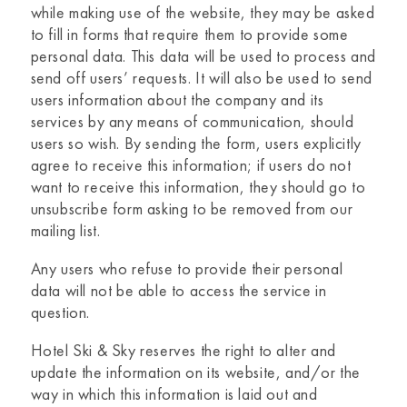
while making use of the website, they may be asked
to fill in forms that require them to provide some
personal data. This data will be used to process and
send off users’ requests. It will also be used to send
users information about the company and its
services by any means of communication, should
users so wish. By sending the form, users explicitly
agree to receive this information; if users do not
want to receive this information, they should go to
unsubscribe form asking to be removed from our
mailing list.
Any users who refuse to provide their personal
data will not be able to access the service in
question.
Hotel Ski & Sky
reserves the right to alter and
update the information on its website, and/or the
way in which this information is laid out and