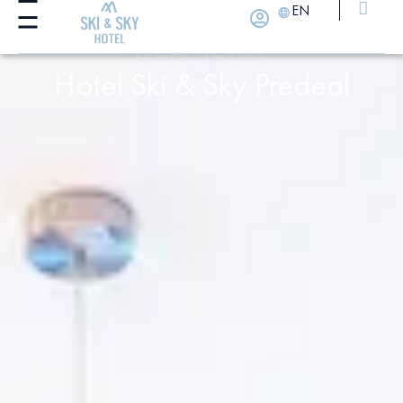
EN
LEGAL NOTICE
Hotel Ski & Sky Predeal