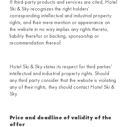
If third-party products and services are cited,
Hotel
Ski & Sky
recognizes the right holders’
corresponding intellectual and industrial property
rights, and their mere mention or appearance on
the website in no way implies any rights thereto,
liability therefor or backing, sponsorship or
recommendation thereof.
Hotel Ski & Sky
states its respect for third parties’
intellectual and industrial property rights. Should
any third party consider that the website is violating
any of their rights, they should contact
Hotel Ski &
Sky.
Price and deadline of validity of the
offer