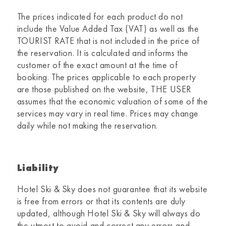
The prices indicated for each product do not
include the Value Added Tax (VAT) as well as the
TOURIST RATE that is not included in the price of
the reservation. It is calculated and informs the
customer of the exact amount at the time of
booking. The prices applicable to each property
are those published on the website, THE USER
assumes that the economic valuation of some of the
services may vary in real time. Prices may change
daily while not making the reservation.
Liability
Hotel Ski & Sky
does not guarantee that its website
is free from errors or that its contents are duly
updated, although
Hotel Ski & Sky
will always do
the utmost to avoid and correct any errors and