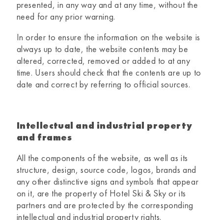
presented, in any way and at any time, without the
need for any prior warning.
In order to ensure the information on the website is
always up to date, the website contents may be
altered, corrected, removed or added to at any
time. Users should check that the contents are up to
date and correct by referring to official sources.
Intellectual and industrial property
and frames
All the components of the website, as well as its
structure, design, source code, logos, brands and
any other distinctive signs and symbols that appear
on it, are the property of
Hotel Ski & Sky
or its
partners and are protected by the corresponding
intellectual and industrial property rights.