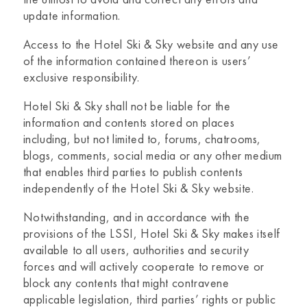
update information.
Access to the
Hotel Ski & Sky website
and any use
of the information contained thereon is users’
exclusive responsibility.
Hotel Ski & Sky
shall not be liable for the
information and contents stored on places
including, but not limited to, forums, chatrooms,
blogs, comments, social media or any other medium
that enables third parties to publish contents
independently of the
Hotel Ski & Sky
website.
Notwithstanding, and in accordance with the
provisions of the LSSI,
Hotel Ski & Sky
makes itself
available to all users, authorities and security
forces and will actively cooperate to remove or
block any contents that might contravene
applicable legislation, third parties’ rights or public