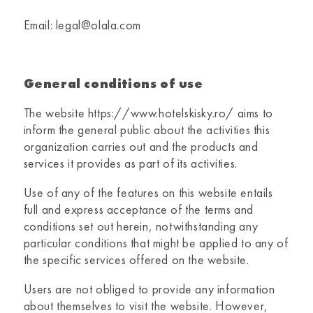
Email: legal@olala.com
General conditions of use
The website
https://www.hotelskisky.ro/
aims to
inform the general public about the activities this
organization carries out and the products and
services it provides as part of its activities.
Use of any of the features on this website entails
full and express acceptance of the terms and
conditions set out herein, notwithstanding any
particular conditions that might be applied to any of
the specific services offered on the website.
Users are not obliged to provide any information
about themselves to visit the website. However,