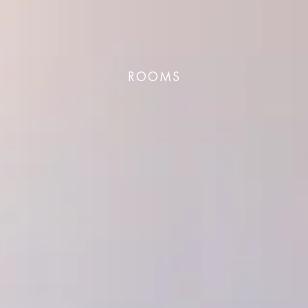
ROOMS