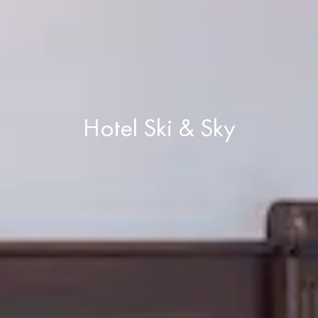
Hotel Ski & Sky