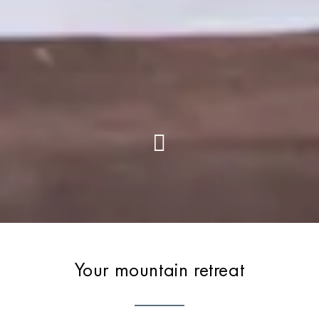
Your mountain retreat