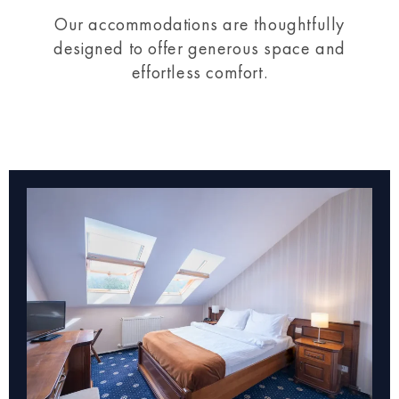
Our accommodations are thoughtfully
designed to offer generous space and
effortless comfort.